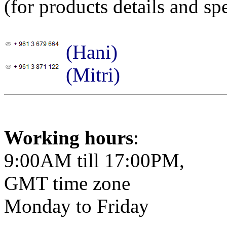
(for products details and spe
(Hani)
(Mitri)
Working hours
:
9:00AM till 17:00PM,
GMT time zone
Monday to Friday