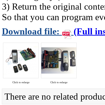
3) Return the original con
So that you can program eve
Download file:
(Full in
Click to enlarge
Click to enlarge
There are no related produc