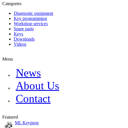
Categories
Diagnostic equipment
Key programming
Workshop services
Spare parts
Keys
Downloads
Videos
Menu
News
About Us
Contact
Featured
ML Keyprog