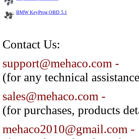
BMW KeyProg OBD 5.1
Contact Us:
support@mehaco.com -
(for any technical assistanc
sales@mehaco.com
-
(for purchases, products det
mehaco2010@gmail.com -