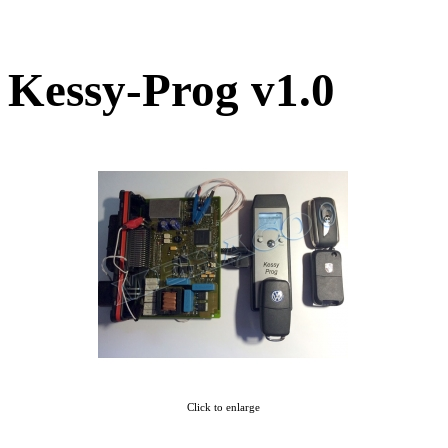
Kessy-Prog v1.0
Click to enlarge