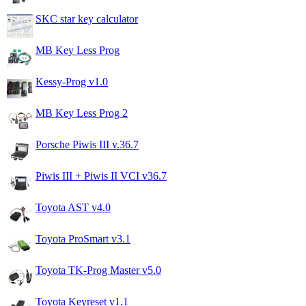
SKC star key calculator
MB Key Less Prog
Kessy-Prog v1.0
MB Key Less Prog 2
Porsche Piwis III v.36.7
Piwis III + Piwis II VCI v36.7
Toyota AST v4.0
Toyota ProSmart v3.1
Toyota TK-Prog Master v5.0
Toyota Keyreset v1.1