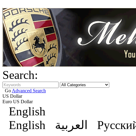
Search:
Go
Advanced Search
US Dollar
Euro
US Dollar
English
English
العربية
Русски