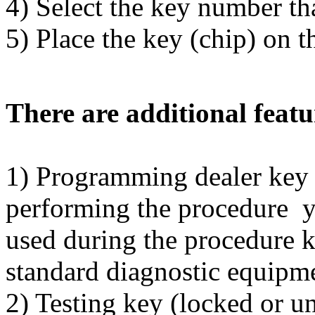
4) Select the key number t
5) Place the key (chip) on t
There are additional featu
1) Programming dealer k
performing the procedure y
used during the procedure 
standard diagnostic equipm
2) Testing key (locked or u