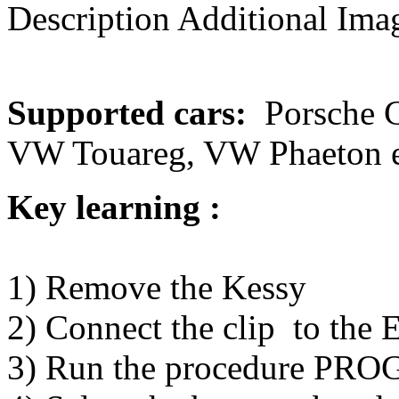
Description
Additional Imag
Supported cars:
Porsche C
VW Touareg, VW Phaeton e
Key learning :
1) Remove the Kessy
2) Connect the clip to th
3) Run the procedure PR